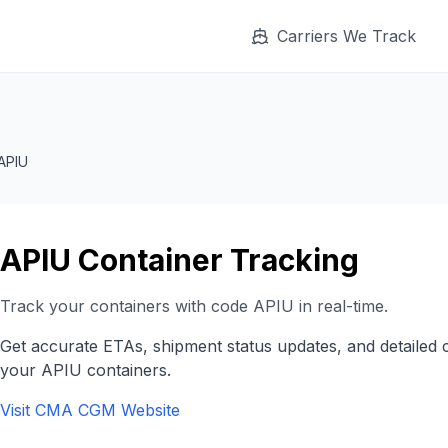
Carriers We Track
APIU
APIU
Container Tracking
Track your containers with code
APIU
in real-time.
Get accurate ETAs, shipment status updates, and detailed 
your
APIU
containers.
Visit
CMA CGM
Website