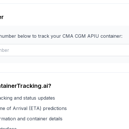
er
 number below to track your
CMA CGM
APIU
container:
tainerTracking.ai?
acking and status updates
e of Arrival (ETA) predictions
rmation and container details