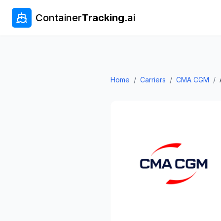
Container
Tracking
.ai
Home
/
Carriers
/
CMA CGM
/