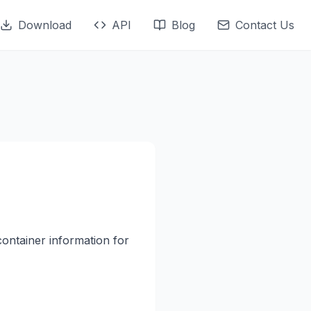
Download
API
Blog
Contact Us
container information for