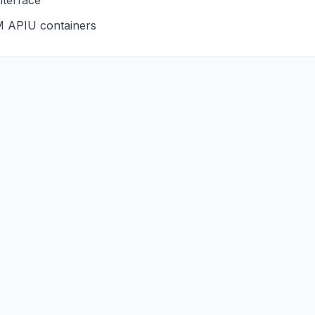
nterface
M
APIU
containers