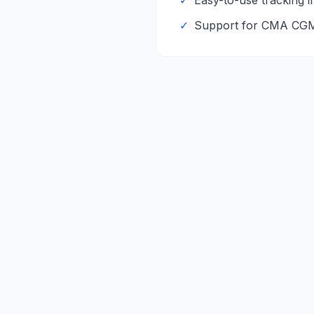
✓
Easy-to-use tracking i
✓
Support for
CMA CG