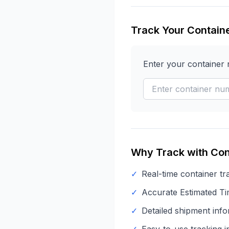
Track Your Contain
Enter your container
Why Track with Con
✓
Real-time container tr
✓
Accurate Estimated Tim
✓
Detailed shipment info