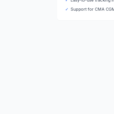
✓
Easy-to-use tracking i
✓
Support for
CMA CG