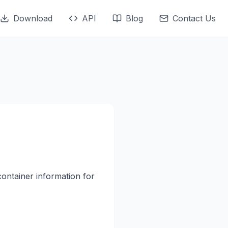
Download
API
Blog
Contact Us
container information for