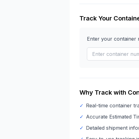
Track Your Contain
Enter your container
Why Track with Con
✓
Real-time container tr
✓
Accurate Estimated Tim
✓
Detailed shipment info