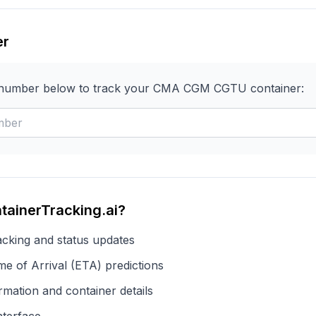
er
 number below to track your
CMA CGM
CGTU
container:
tainerTracking.ai?
acking and status updates
e of Arrival (ETA) predictions
rmation and container details