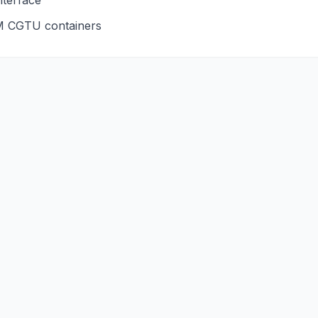
nterface
M
CGTU
containers