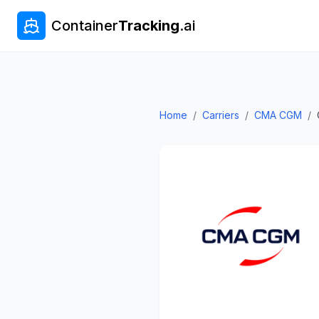
Container
Tracking
.ai
Home
/
Carriers
/
CMA CGM
/