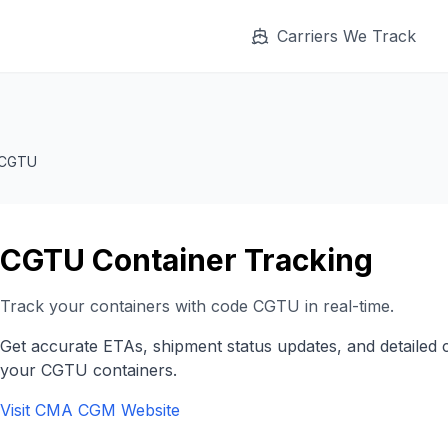
Carriers We Track
CGTU
CGTU
Container Tracking
Track your containers with code
CGTU
in real-time.
Get accurate ETAs, shipment status updates, and detailed 
your
CGTU
containers.
Visit
CMA CGM
Website