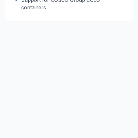
✓
Support for
COSCO Group
CCLU
containers