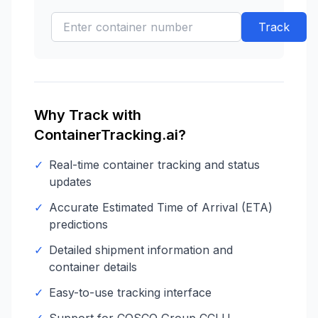
Track
Why Track with
ContainerTracking.ai?
✓
Real-time container tracking and status
updates
✓
Accurate Estimated Time of Arrival (ETA)
predictions
✓
Detailed shipment information and
container details
✓
Easy-to-use tracking interface