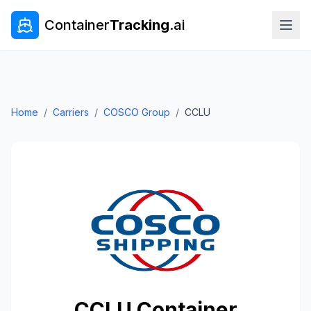
Container
Tracking
.ai
Home
/
Carriers
/
COSCO Group
/
CCLU
CCLU
Container