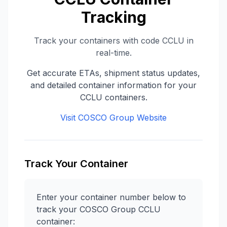
Tracking
Track your containers with code
CCLU
in
real-time.
Get accurate ETAs, shipment status updates,
and detailed container information for your
CCLU
containers.
Visit
COSCO Group
Website
Track Your Container
Enter your container number below to
track your
COSCO Group
CCLU
container: