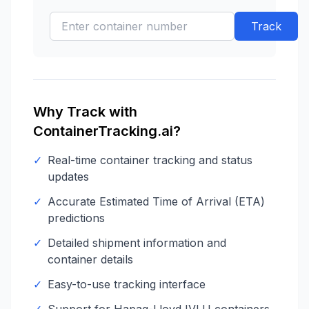
Track
Why Track with
ContainerTracking.ai?
✓
Real-time container tracking and status
updates
✓
Accurate Estimated Time of Arrival (ETA)
predictions
✓
Detailed shipment information and
container details
✓
Easy-to-use tracking interface