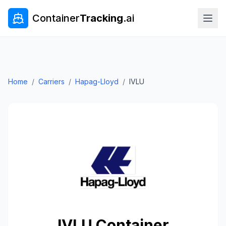
Container
Tracking
.ai
Home
/
Carriers
/
Hapag-Lloyd
/
IVLU
IVLU
Container