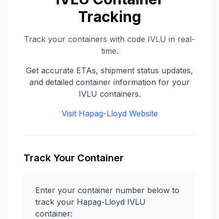
Tracking
Track your containers with code
IVLU
in real-
time.
Get accurate ETAs, shipment status updates,
and detailed container information for your
IVLU
containers.
Visit
Hapag-Lloyd
Website
Track Your Container
Enter your container number below to
track your
Hapag-Lloyd
IVLU
container: