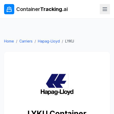
Container
Tracking
.ai
Home
/
Carriers
/
Hapag-Lloyd
/
LYKU
LYKU
Container