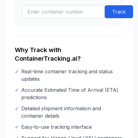
Track
Why Track with
ContainerTracking.ai?
✓
Real-time container tracking and status
updates
✓
Accurate Estimated Time of Arrival (ETA)
predictions
✓
Detailed shipment information and
container details
✓
Easy-to-use tracking interface