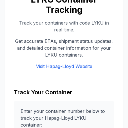
Tracking
Track your containers with code
LYKU
in
real-time.
Get accurate ETAs, shipment status updates,
and detailed container information for your
LYKU
containers.
Visit
Hapag-Lloyd
Website
Track Your Container
Enter your container number below to
track your
Hapag-Lloyd
LYKU
container: