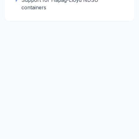
✓
Support for
Hapag-Lloyd
NDSU
containers