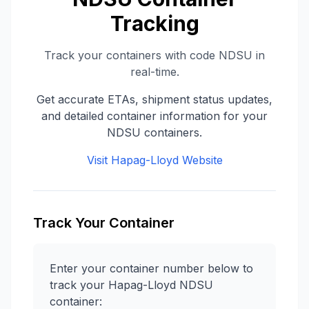
Tracking
Track your containers with code
NDSU
in
real-time.
Get accurate ETAs, shipment status updates,
and detailed container information for your
NDSU
containers.
Visit
Hapag-Lloyd
Website
Track Your Container
Enter your container number below to
track your
Hapag-Lloyd
NDSU
container: