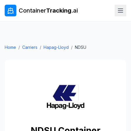
Container
Tracking
.ai
Home
/
Carriers
/
Hapag-Lloyd
/
NDSU
NDSU
Container