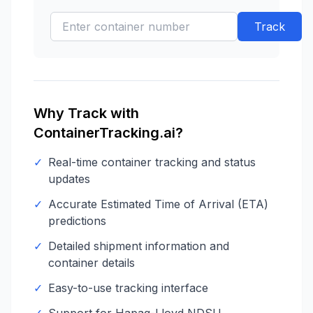
Track
Why Track with
ContainerTracking.ai?
✓
Real-time container tracking and status
updates
✓
Accurate Estimated Time of Arrival (ETA)
predictions
✓
Detailed shipment information and
container details
✓
Easy-to-use tracking interface