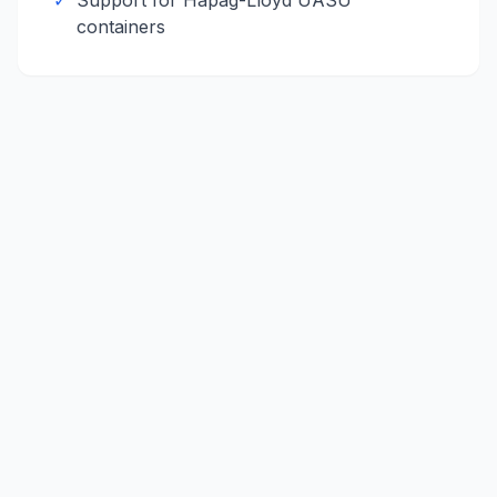
✓
Support for
Hapag-Lloyd
UASU
containers