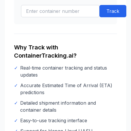
Track
Why Track with
ContainerTracking.ai?
✓
Real-time container tracking and status
updates
✓
Accurate Estimated Time of Arrival (ETA)
predictions
✓
Detailed shipment information and
container details
✓
Easy-to-use tracking interface