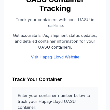
Tracking
Track your containers with code
UASU
in
real-time.
Get accurate ETAs, shipment status updates,
and detailed container information for your
UASU
containers.
Visit
Hapag-Lloyd
Website
Track Your Container
Enter your container number below to
track your
Hapag-Lloyd
UASU
container: