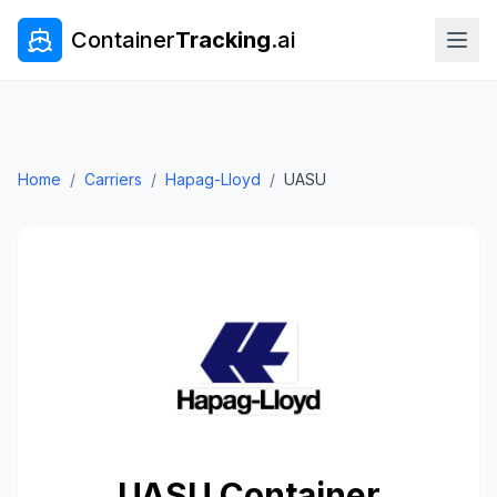
Container
Tracking
.ai
Home
/
Carriers
/
Hapag-Lloyd
/
UASU
UASU
Container