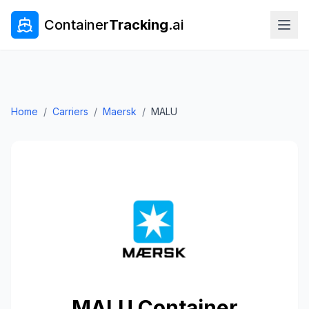
Container
Tracking
.ai
Home
/
Carriers
/
Maersk
/
MALU
MALU
Container