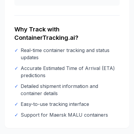
Why Track with
ContainerTracking.ai?
✓
Real-time container tracking and status
updates
✓
Accurate Estimated Time of Arrival (ETA)
predictions
✓
Detailed shipment information and
container details
✓
Easy-to-use tracking interface
✓
Support for
Maersk
MALU
containers