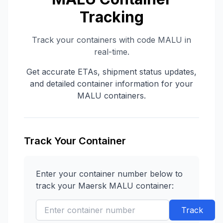
Tracking
Track your containers with code
MALU
in
real-time.
Get accurate ETAs, shipment status updates,
and detailed container information for your
MALU
containers.
Track Your Container
Enter your container number below to
track your
Maersk
MALU
container:
Track