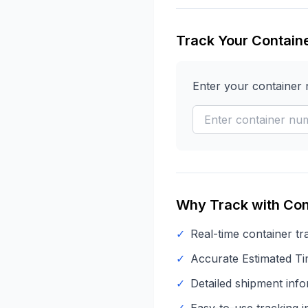
Track Your Contain
Enter your container
Why Track with Con
✓
Real-time container tr
✓
Accurate Estimated Tim
✓
Detailed shipment info