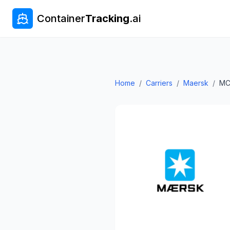
Container
Tracking
.ai
Home
/
Carriers
/
Maersk
/
MC