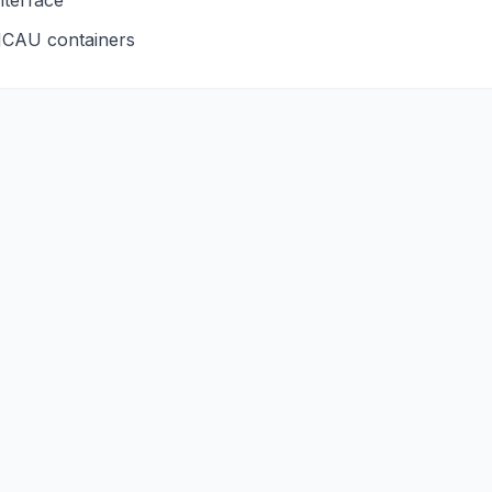
nterface
CAU
containers