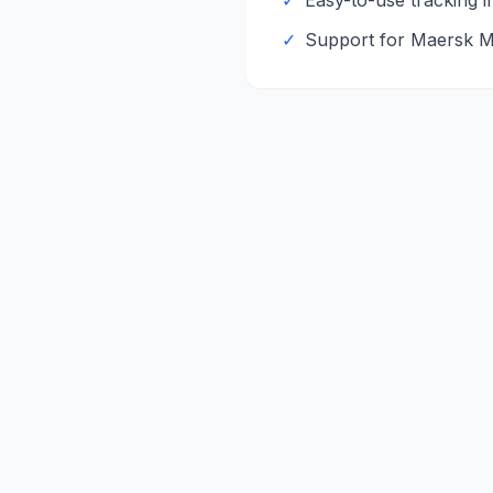
✓
Easy-to-use tracking i
✓
Support for
Maersk
M