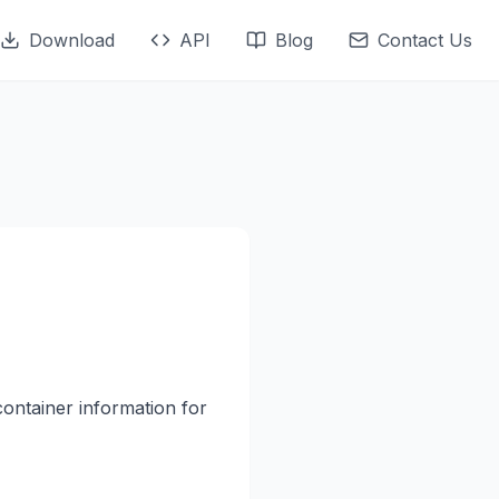
Download
API
Blog
Contact Us
container information for