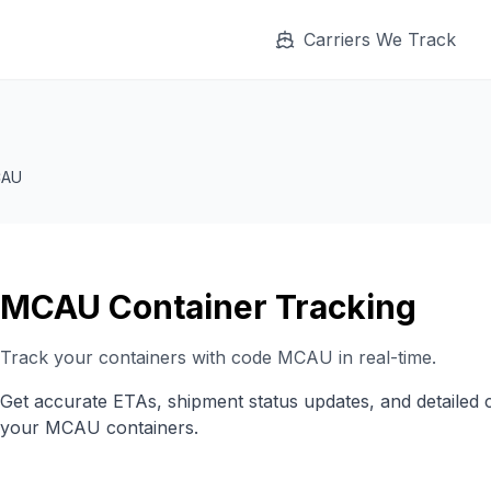
Carriers We Track
AU
MCAU
Container Tracking
Track your containers with code
MCAU
in real-time.
Get accurate ETAs, shipment status updates, and detailed 
your
MCAU
containers.