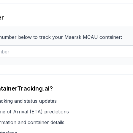
er
 number below to track your
Maersk
MCAU
container:
tainerTracking.ai?
acking and status updates
e of Arrival (ETA) predictions
rmation and container details