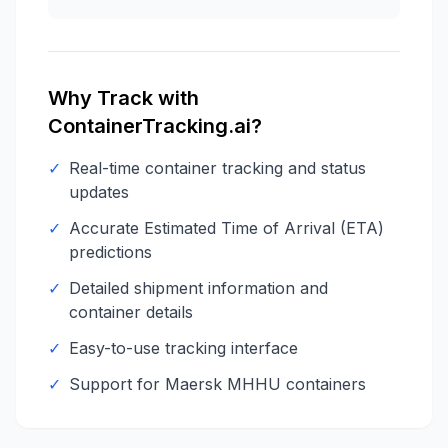
Why Track with
ContainerTracking.ai?
✓
Real-time container tracking and status
updates
✓
Accurate Estimated Time of Arrival (ETA)
predictions
✓
Detailed shipment information and
container details
✓
Easy-to-use tracking interface
✓
Support for
Maersk
MHHU
containers