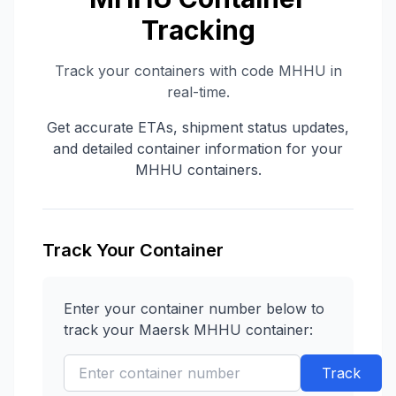
Tracking
Track your containers with code
MHHU
in
real-time.
Get accurate ETAs, shipment status updates,
and detailed container information for your
MHHU
containers.
Track Your Container
Enter your container number below to
track your
Maersk
MHHU
container:
Track