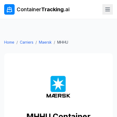
Container
Tracking
.ai
Home
/
Carriers
/
Maersk
/
MHHU
MHHU
Container