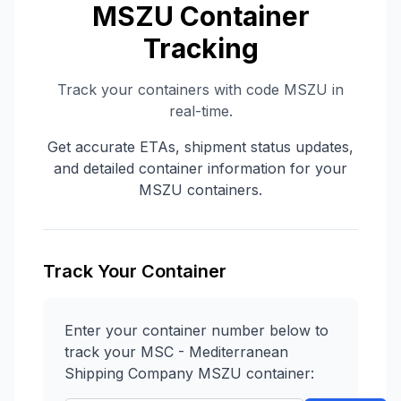
MSZU
Container
Tracking
Track your containers with code
MSZU
in
real-time.
Get accurate ETAs, shipment status updates,
and detailed container information for your
MSZU
containers.
Track Your Container
Enter your container number below to
track your
MSC - Mediterranean
Shipping Company
MSZU
container: