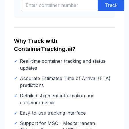
Track
Why Track with
ContainerTracking.ai?
✓
Real-time container tracking and status
updates
✓
Accurate Estimated Time of Arrival (ETA)
predictions
✓
Detailed shipment information and
container details
✓
Easy-to-use tracking interface
✓
Support for
MSC - Mediterranean