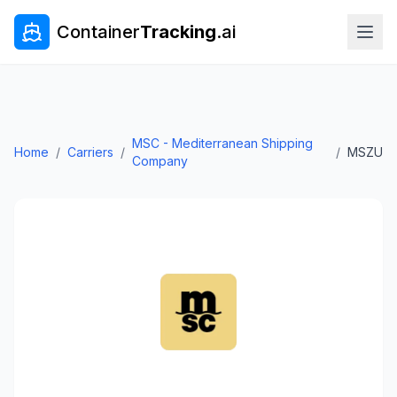
Container
Tracking
.ai
MSC - Mediterranean Shipping
Home
/
Carriers
/
/
MSZU
Company