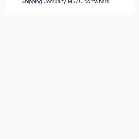
Shipping Company
MSZU
containers