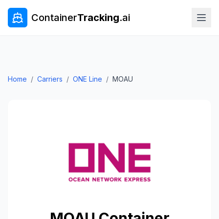
Container
Tracking
.ai
Home
/
Carriers
/
ONE Line
/
MOAU
MOAU
Container