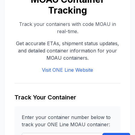
Tracking
Track your containers with code
MOAU
in
real-time.
Get accurate ETAs, shipment status updates,
and detailed container information for your
MOAU
containers.
Visit
ONE Line
Website
Track Your Container
Enter your container number below to
track your
ONE Line
MOAU
container: