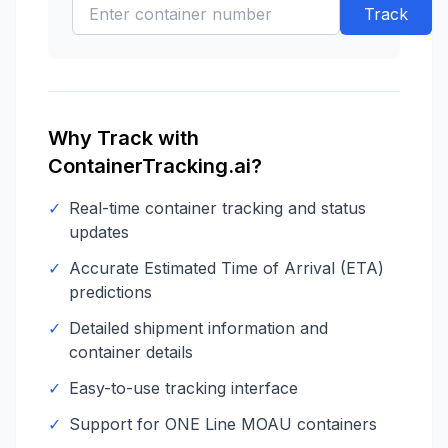
Track
Why Track with
ContainerTracking.ai?
✓
Real-time container tracking and status
updates
✓
Accurate Estimated Time of Arrival (ETA)
predictions
✓
Detailed shipment information and
container details
✓
Easy-to-use tracking interface
✓
Support for
ONE Line
MOAU
containers