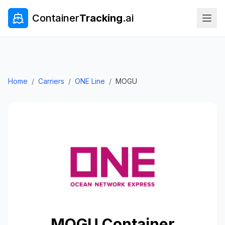
Container
Tracking
.ai
Home
/
Carriers
/
ONE Line
/
MOGU
MOGU
Container