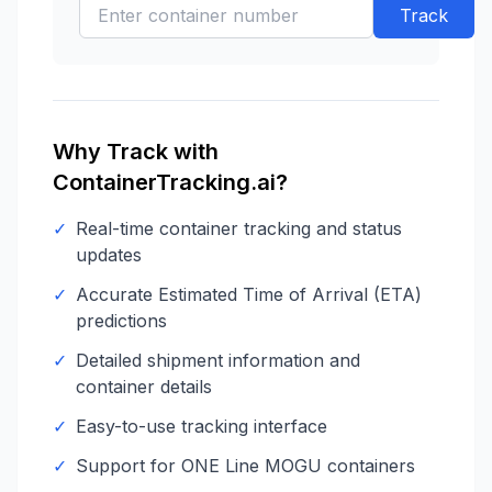
Track
Why Track with
ContainerTracking.ai?
✓
Real-time container tracking and status
updates
✓
Accurate Estimated Time of Arrival (ETA)
predictions
✓
Detailed shipment information and
container details
✓
Easy-to-use tracking interface
✓
Support for
ONE Line
MOGU
containers