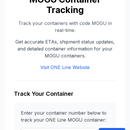
Tracking
Track your containers with code
MOGU
in
real-time.
Get accurate ETAs, shipment status updates,
and detailed container information for your
MOGU
containers.
Visit
ONE Line
Website
Track Your Container
Enter your container number below to
track your
ONE Line
MOGU
container: