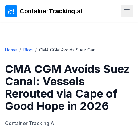
Container
Tracking
.ai
Home
/
Blog
/
CMA CGM Avoids Suez Canal: Vessels Rerouted via Cape of Good Hope in 2026
CMA CGM Avoids Suez
Canal: Vessels
Rerouted via Cape of
Good Hope in 2026
Container Tracking AI