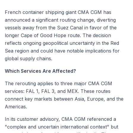
French container shipping giant CMA CGM has
announced a significant routing change, diverting
vessels away from the Suez Canal in favor of the
longer Cape of Good Hope route. The decision
reflects ongoing geopolitical uncertainty in the Red
Sea region and could have notable implications for
global supply chains.
Which Services Are Affected?
The rerouting applies to three major CMA CGM
services: FAL 1, FAL 3, and MEX. These routes
connect key markets between Asia, Europe, and the
Americas.
In its customer advisory, CMA CGM referenced a
"complex and uncertain international context" but