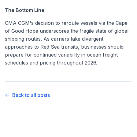
The Bottom Line
CMA CGM's decision to reroute vessels via the Cape
of Good Hope underscores the fragile state of global
shipping routes. As carriers take divergent
approaches to Red Sea transits, businesses should
prepare for continued variability in ocean freight
schedules and pricing throughout 2026.
Back to all posts