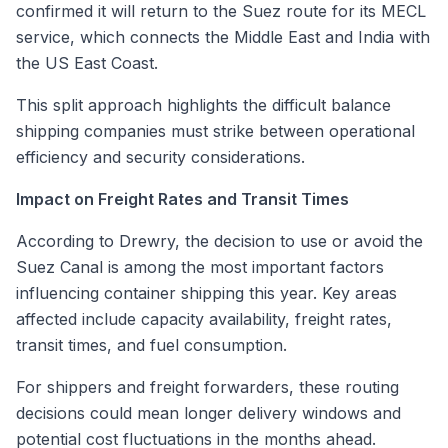
confirmed it will return to the Suez route for its MECL
service, which connects the Middle East and India with
the US East Coast.
This split approach highlights the difficult balance
shipping companies must strike between operational
efficiency and security considerations.
Impact on Freight Rates and Transit Times
According to Drewry, the decision to use or avoid the
Suez Canal is among the most important factors
influencing container shipping this year. Key areas
affected include capacity availability, freight rates,
transit times, and fuel consumption.
For shippers and freight forwarders, these routing
decisions could mean longer delivery windows and
potential cost fluctuations in the months ahead.