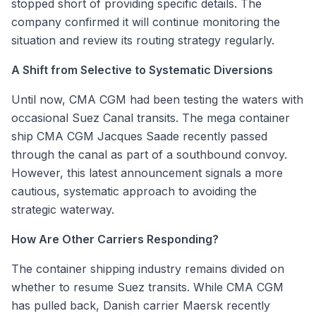
stopped short of providing specific details. The
company confirmed it will continue monitoring the
situation and review its routing strategy regularly.
A Shift from Selective to Systematic Diversions
Until now, CMA CGM had been testing the waters with
occasional Suez Canal transits. The mega container
ship
CMA CGM Jacques Saade
recently passed
through the canal as part of a southbound convoy.
However, this latest announcement signals a more
cautious, systematic approach to avoiding the
strategic waterway.
How Are Other Carriers Responding?
The container shipping industry remains divided on
whether to resume Suez transits. While CMA CGM
has pulled back, Danish carrier Maersk recently