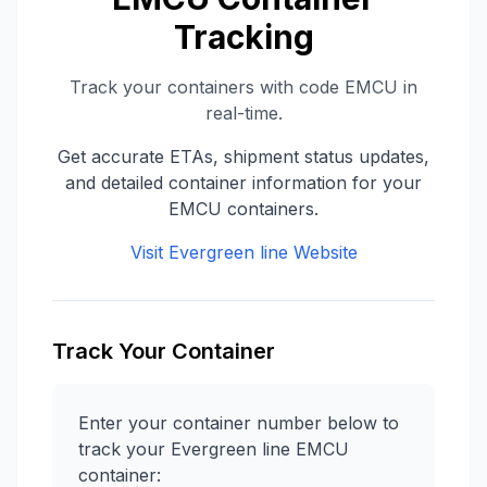
Tracking
Track your containers with code
EMCU
in
real-time.
Get accurate ETAs, shipment status updates,
and detailed container information for your
EMCU
containers.
Visit
Evergreen line
Website
Track Your Container
Enter your container number below to
track your
Evergreen line
EMCU
container: