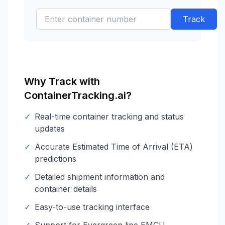
Track
Why Track with
ContainerTracking.ai?
✓
Real-time container tracking and status
updates
✓
Accurate Estimated Time of Arrival (ETA)
predictions
✓
Detailed shipment information and
container details
✓
Easy-to-use tracking interface