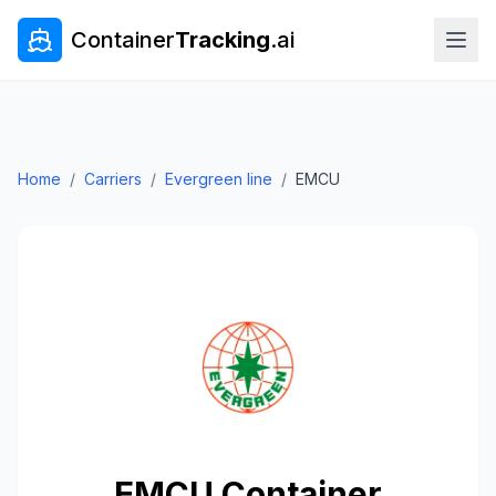
Container
Tracking
.ai
Home
/
Carriers
/
Evergreen line
/
EMCU
EMCU
Container