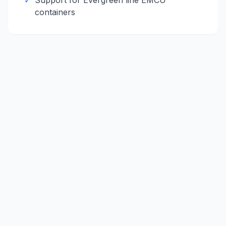
✓
Support for
Evergreen line
EMCU
containers