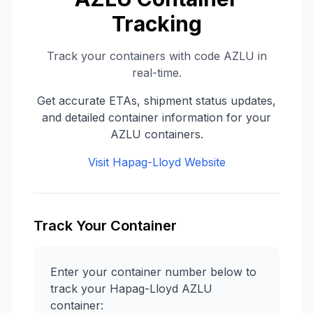
Tracking
Track your containers with code
AZLU
in
real-time.
Get accurate ETAs, shipment status updates,
and detailed container information for your
AZLU
containers.
Visit
Hapag-Lloyd
Website
Track Your Container
Enter your container number below to
track your
Hapag-Lloyd
AZLU
container: