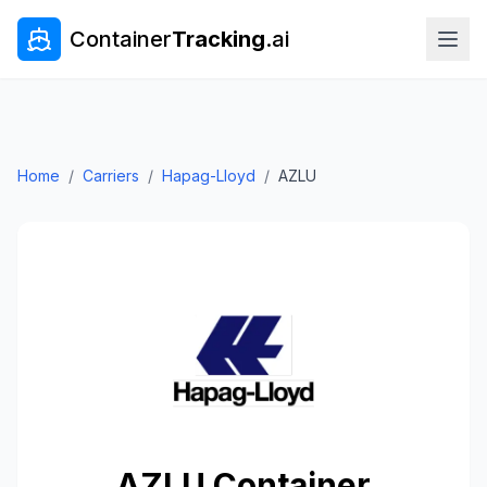
Container
Tracking
.ai
Home
/
Carriers
/
Hapag-Lloyd
/
AZLU
AZLU
Container