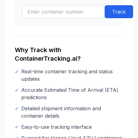
Track
Why Track with
ContainerTracking.ai?
✓
Real-time container tracking and status
updates
✓
Accurate Estimated Time of Arrival (ETA)
predictions
✓
Detailed shipment information and
container details
✓
Easy-to-use tracking interface