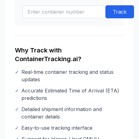
Track
Why Track with
ContainerTracking.ai?
✓
Real-time container tracking and status
updates
✓
Accurate Estimated Time of Arrival (ETA)
predictions
✓
Detailed shipment information and
container details
✓
Easy-to-use tracking interface