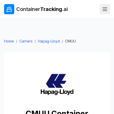
Container
Tracking
.ai
Home
/
Carriers
/
Hapag-Lloyd
/
CMUU
CMUU
Container