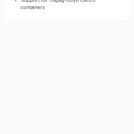
✓
Support for
Hapag-Lloyd
CMUU
containers