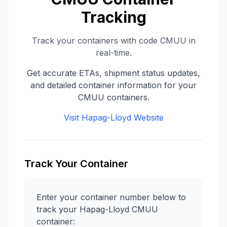
Tracking
Track your containers with code
CMUU
in
real-time.
Get accurate ETAs, shipment status updates,
and detailed container information for your
CMUU
containers.
Visit
Hapag-Lloyd
Website
Track Your Container
Enter your container number below to
track your
Hapag-Lloyd
CMUU
container: