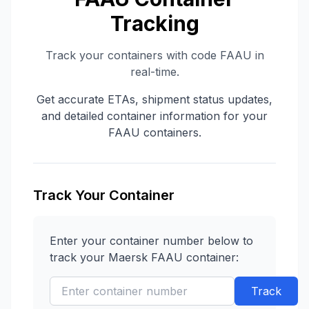
Tracking
Track your containers with code
FAAU
in
real-time.
Get accurate ETAs, shipment status updates,
and detailed container information for your
FAAU
containers.
Track Your Container
Enter your container number below to
track your
Maersk
FAAU
container:
Track