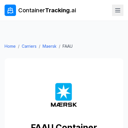
Container
Tracking
.ai
Home
/
Carriers
/
Maersk
/
FAAU
FAAU
Container