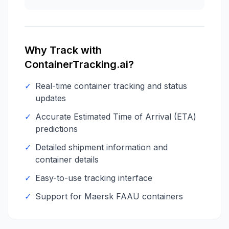
Why Track with
ContainerTracking.ai?
✓
Real-time container tracking and status
updates
✓
Accurate Estimated Time of Arrival (ETA)
predictions
✓
Detailed shipment information and
container details
✓
Easy-to-use tracking interface
✓
Support for
Maersk
FAAU
containers