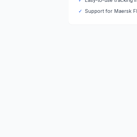
✓
Easy-to-use tracking i
✓
Support for
Maersk
F