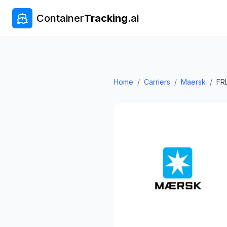
Container
Tracking
.ai
Home
/
Carriers
/
Maersk
/
FR