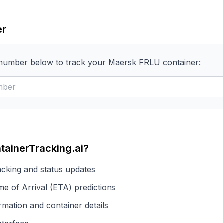
er
 number below to track your
Maersk
FRLU
container:
tainerTracking.ai?
acking and status updates
e of Arrival (ETA) predictions
rmation and container details