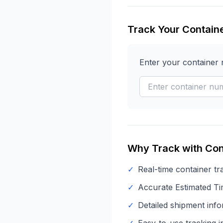
Track Your Contain
Enter your container
Why Track with Con
✓
Real-time container tr
✓
Accurate Estimated Tim
✓
Detailed shipment info