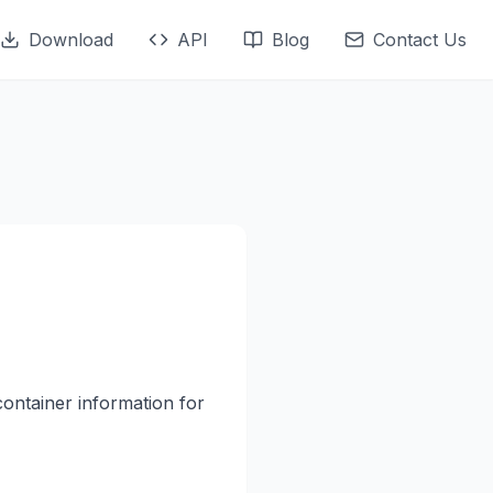
Download
API
Blog
Contact Us
container information for