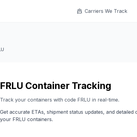
Carriers We Track
LU
FRLU
Container Tracking
Track your containers with code
FRLU
in real-time.
Get accurate ETAs, shipment status updates, and detailed 
your
FRLU
containers.