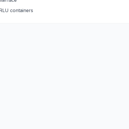
nterface
RLU
containers