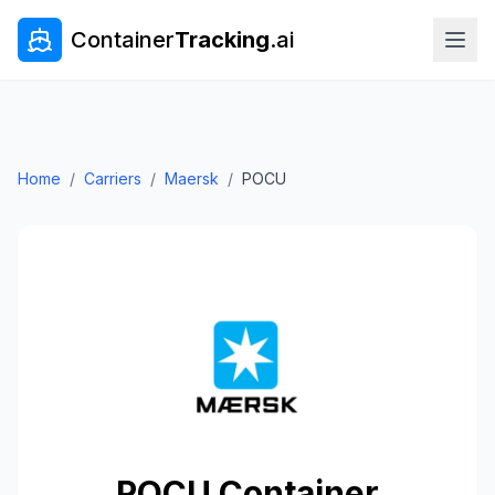
Container
Tracking
.ai
Home
/
Carriers
/
Maersk
/
POCU
POCU
Container