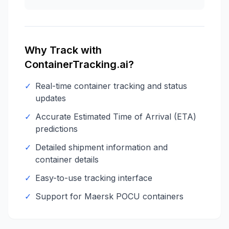
Why Track with
ContainerTracking.ai?
✓
Real-time container tracking and status
updates
✓
Accurate Estimated Time of Arrival (ETA)
predictions
✓
Detailed shipment information and
container details
✓
Easy-to-use tracking interface
✓
Support for
Maersk
POCU
containers