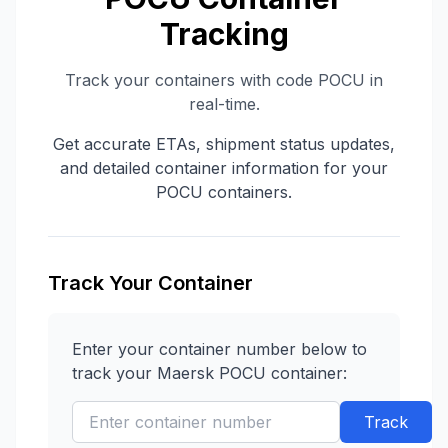
Tracking
Track your containers with code
POCU
in
real-time.
Get accurate ETAs, shipment status updates,
and detailed container information for your
POCU
containers.
Track Your Container
Enter your container number below to
track your
Maersk
POCU
container:
Track