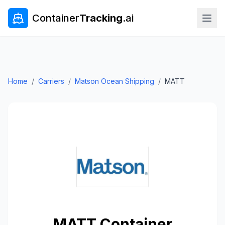
Container
Tracking
.ai
Home
/
Carriers
/
Matson Ocean Shipping
/
MATT
MATT
Container