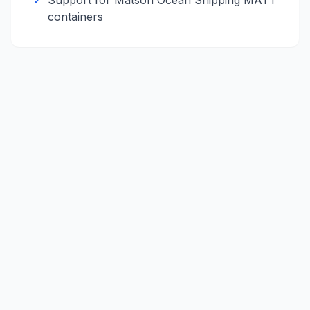
✓
Support for
Matson Ocean Shipping
MATT
containers