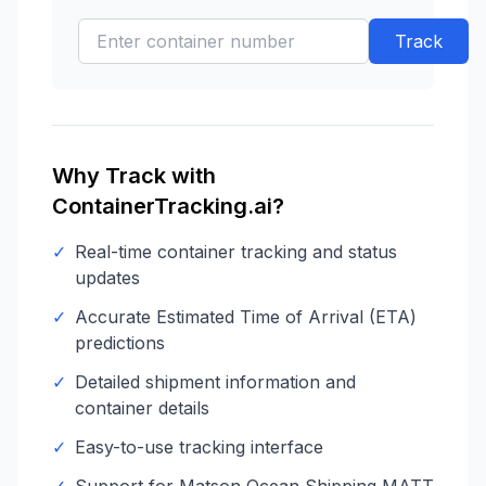
Track
Why Track with
ContainerTracking.ai?
✓
Real-time container tracking and status
updates
✓
Accurate Estimated Time of Arrival (ETA)
predictions
✓
Detailed shipment information and
container details
✓
Easy-to-use tracking interface