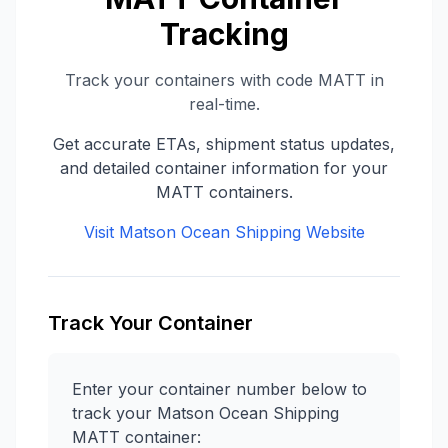
Tracking
Track your containers with code
MATT
in
real-time.
Get accurate ETAs, shipment status updates,
and detailed container information for your
MATT
containers.
Visit
Matson Ocean Shipping
Website
Track Your Container
Enter your container number below to
track your
Matson Ocean Shipping
MATT
container: