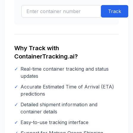
Track
Why Track with
ContainerTracking.ai?
✓
Real-time container tracking and status
updates
✓
Accurate Estimated Time of Arrival (ETA)
predictions
✓
Detailed shipment information and
container details
✓
Easy-to-use tracking interface