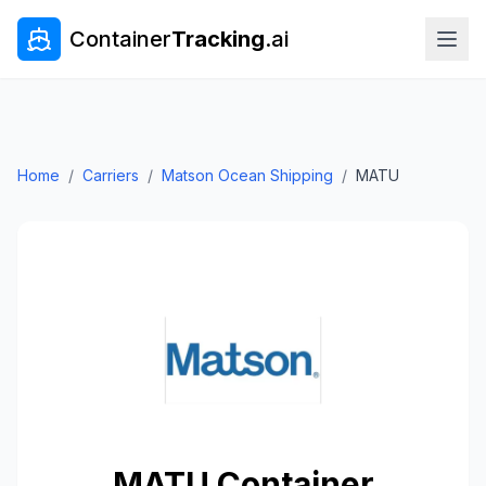
Container
Tracking
.ai
Home
/
Carriers
/
Matson Ocean Shipping
/
MATU
MATU
Container