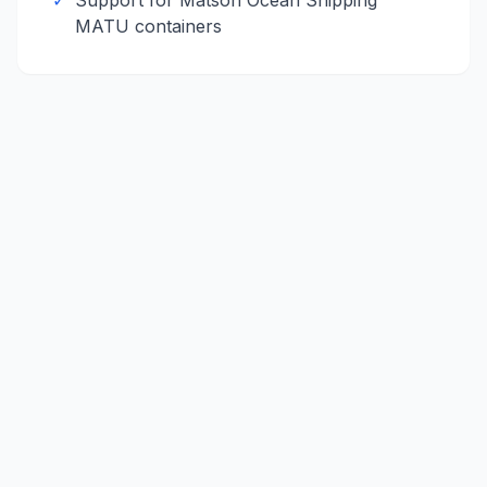
✓
Support for
Matson Ocean Shipping
MATU
containers