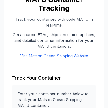
Tracking
Track your containers with code
MATU
in
real-time.
Get accurate ETAs, shipment status updates,
and detailed container information for your
MATU
containers.
Visit
Matson Ocean Shipping
Website
Track Your Container
Enter your container number below to
track your
Matson Ocean Shipping
MATU
container: