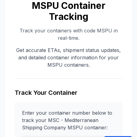
MSPU
Container
Tracking
Track your containers with code
MSPU
in
real-time.
Get accurate ETAs, shipment status updates,
and detailed container information for your
MSPU
containers.
Track Your Container
Enter your container number below to
track your
MSC - Mediterranean
Shipping Company
MSPU
container: