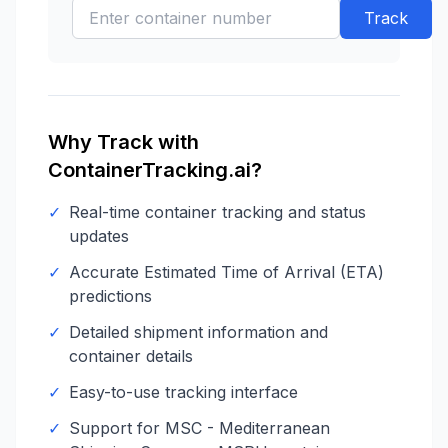
Track
Why Track with
ContainerTracking.ai?
✓
Real-time container tracking and status
updates
✓
Accurate Estimated Time of Arrival (ETA)
predictions
✓
Detailed shipment information and
container details
✓
Easy-to-use tracking interface
✓
Support for
MSC - Mediterranean