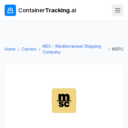
Container
Tracking
.ai
MSC - Mediterranean Shipping
Home
/
Carriers
/
/
MSPU
Company