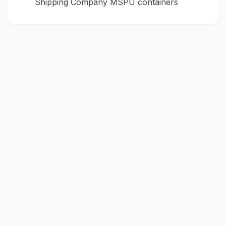
Shipping Company
MSPU
containers