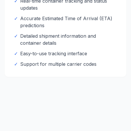
✓
Real-time container tracking and status
updates
✓
Accurate Estimated Time of Arrival (ETA)
predictions
✓
Detailed shipment information and
container details
✓
Easy-to-use tracking interface
✓
Support for multiple carrier codes