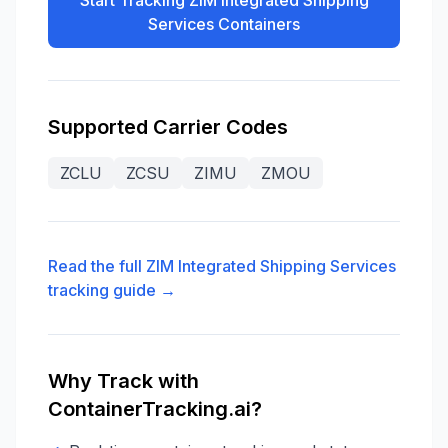
Start Tracking
ZIM Integrated Shipping
Services
Containers
Supported Carrier Codes
ZCLU
ZCSU
ZIMU
ZMOU
Read the full
ZIM Integrated Shipping Services
tracking guide →
Why Track with
ContainerTracking.ai?