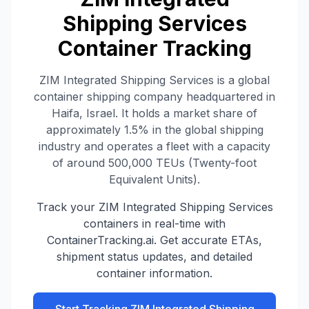
Shipping Services
Container Tracking
ZIM Integrated Shipping Services is a global
container shipping company headquartered in
Haifa, Israel. It holds a market share of
approximately 1.5% in the global shipping
industry and operates a fleet with a capacity
of around 500,000 TEUs (Twenty-foot
Equivalent Units).
Track your
ZIM Integrated Shipping Services
containers in real-time with
ContainerTracking.ai. Get accurate ETAs,
shipment status updates, and detailed
container information.