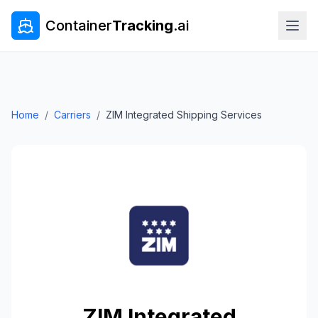
Container
Tracking
.ai
Home
/
Carriers
/
ZIM Integrated Shipping Services
ZIM Integrated