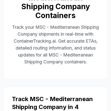
Shipping Company
Containers
Track your
MSC - Mediterranean Shipping
Company
shipments in real-time with
ContainerTracking.ai. Get accurate ETAs,
detailed routing information, and status
updates for all
MSC - Mediterranean
Shipping Company
containers.
Track
MSC - Mediterranean
Shipping Company
in 4