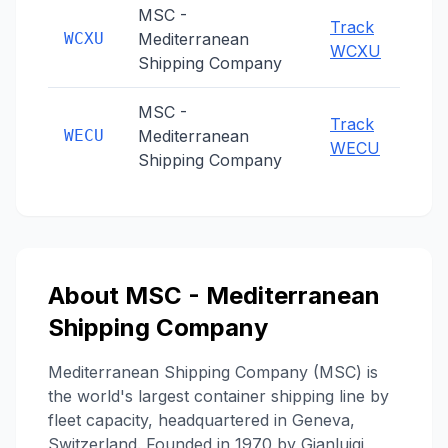
MSC -
Track
WCXU
Mediterranean
WCXU
Shipping Company
MSC -
Track
WECU
Mediterranean
WECU
Shipping Company
About
MSC - Mediterranean
Shipping Company
Mediterranean Shipping Company (MSC) is
the world's largest container shipping line by
fleet capacity, headquartered in Geneva,
Switzerland. Founded in 1970 by Gianluigi