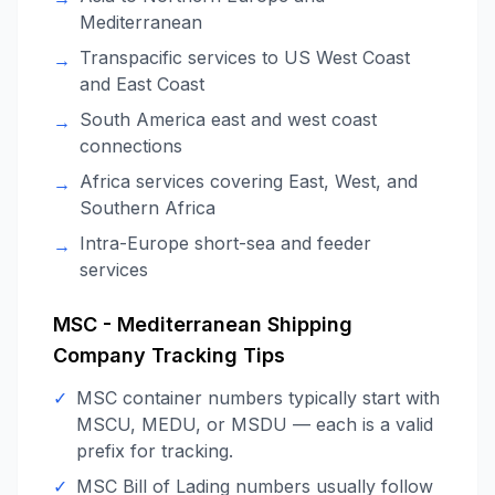
Mediterranean
Transpacific services to US West Coast
→
and East Coast
South America east and west coast
→
connections
Africa services covering East, West, and
→
Southern Africa
Intra-Europe short-sea and feeder
→
services
MSC - Mediterranean Shipping
Company
Tracking Tips
✓
MSC container numbers typically start with
MSCU, MEDU, or MSDU — each is a valid
prefix for tracking.
✓
MSC Bill of Lading numbers usually follow