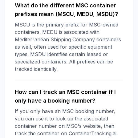
What do the different MSC container
prefixes mean (MSCU, MEDU, MSDU)?
MSCU is the primary prefix for MSC-owned
containers. MEDU is associated with
Mediterranean Shipping Company containers
as well, often used for specific equipment
types. MSDU identifies certain leased or
specialized containers. All prefixes can be
tracked identically.
How can I track an MSC container if I
only have a booking number?
If you only have an MSC booking number,
you can use it to look up the associated
container number on MSC's website, then
track the container on ContainerTracking.ai.