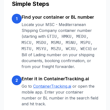
Simple Steps
Find your container or BL number
1
Locate your
MSC - Mediterranean
Shipping Company
container number
(starting with
GTIU, HMKU, MEDU,
MSCU, MSDU, MSMU, MSNU, MSPU,
)
or
MSTU, MSYU, MSZU, WCXU, WECU
Bill of Lading number on your shipping
documents, booking confirmation, or
from your freight forwarder.
Enter it in ContainerTracking.ai
2
Go to
ContainerTracking.ai
or open the
mobile app. Enter your container
number or BL number in the search field
and hit track.