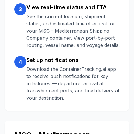
View real-time status and ETA
3
See the current location, shipment
status, and estimated time of arrival for
your
MSC - Mediterranean Shipping
Company
container. View port-by-port
routing, vessel name, and voyage details.
Set up notifications
4
Download the ContainerTracking.ai app
to receive push notifications for key
milestones — departure, arrival at
transshipment ports, and final delivery at
your destination.