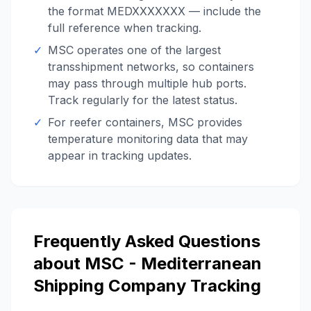
the format MEDXXXXXXX — include the
full reference when tracking.
✓
MSC operates one of the largest
transshipment networks, so containers
may pass through multiple hub ports.
Track regularly for the latest status.
✓
For reefer containers, MSC provides
temperature monitoring data that may
appear in tracking updates.
Frequently Asked Questions
about
MSC - Mediterranean
Shipping Company
Tracking