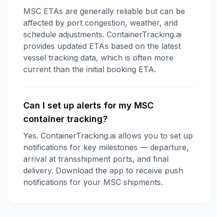
MSC ETAs are generally reliable but can be
affected by port congestion, weather, and
schedule adjustments. ContainerTracking.ai
provides updated ETAs based on the latest
vessel tracking data, which is often more
current than the initial booking ETA.
Can I set up alerts for my MSC
container tracking?
Yes. ContainerTracking.ai allows you to set up
notifications for key milestones — departure,
arrival at transshipment ports, and final
delivery. Download the app to receive push
notifications for your MSC shipments.