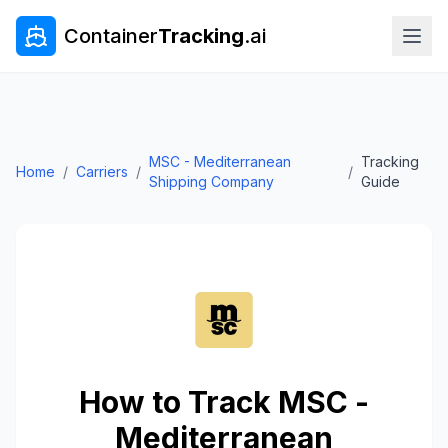
Container
Tracking
.ai
MSC - Mediterranean
Tracking
Home
/
Carriers
/
/
Shipping Company
Guide
How to Track
MSC -
Mediterranean