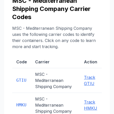
MSC - Mediterranean
Shipping Company
Carrier
Codes
MSC - Mediterranean Shipping Company
uses the following carrier codes to identify
their containers. Click on any code to learn
more and start tracking.
Code
Carrier
Action
MSC -
Track
GTIU
Mediterranean
GTIU
Shipping Company
MSC -
Track
HMKU
Mediterranean
HMKU
Shipping Company