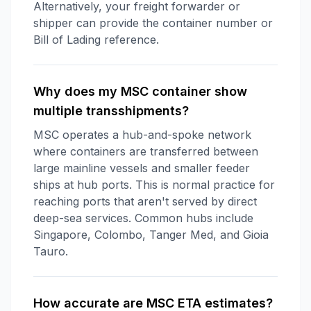
Alternatively, your freight forwarder or
shipper can provide the container number or
Bill of Lading reference.
Why does my MSC container show
multiple transshipments?
MSC operates a hub-and-spoke network
where containers are transferred between
large mainline vessels and smaller feeder
ships at hub ports. This is normal practice for
reaching ports that aren't served by direct
deep-sea services. Common hubs include
Singapore, Colombo, Tanger Med, and Gioia
Tauro.
How accurate are MSC ETA estimates?