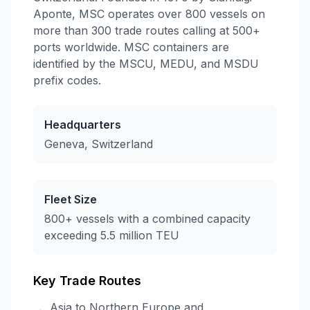
Aponte, MSC operates over 800 vessels on
more than 300 trade routes calling at 500+
ports worldwide. MSC containers are
identified by the MSCU, MEDU, and MSDU
prefix codes.
Headquarters
Geneva, Switzerland
Fleet Size
800+ vessels with a combined capacity
exceeding 5.5 million TEU
Key Trade Routes
Asia to Northern Europe and
→