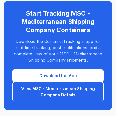
Start Tracking
MSC -
Mediterranean Shipping
Company
Containers
Download the ContainerTracking.ai app for
real-time tracking, push notifications, and a
complete view of your
MSC - Mediterranean
Shipping Company
shipments.
Download the App
View
MSC - Mediterranean Shipping
Company
Details