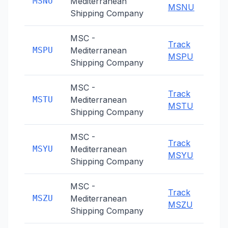
MSNU
Mediterranean
MSNU
Shipping Company
MSC -
Track
MSPU
Mediterranean
MSPU
Shipping Company
MSC -
Track
MSTU
Mediterranean
MSTU
Shipping Company
MSC -
Track
MSYU
Mediterranean
MSYU
Shipping Company
MSC -
Track
MSZU
Mediterranean
MSZU
Shipping Company