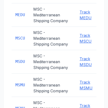
MSC -
Track
MEDU
Mediterranean
MEDU
Shipping Company
MSC -
Track
MSCU
Mediterranean
MSCU
Shipping Company
MSC -
Track
MSDU
Mediterranean
MSDU
Shipping Company
MSC -
Track
MSMU
Mediterranean
MSMU
Shipping Company
MSC -
Track