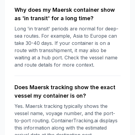
Why does my Maersk container show
as 'in transit' for a long time?
Long 'in transit' periods are normal for deep-
sea routes. For example, Asia to Europe can
take 30-40 days. If your container is on a
route with transshipment, it may also be
waiting at a hub port. Check the vessel name
and route details for more context.
Does Maersk tracking show the exact
vessel my container is on?
Yes. Maersk tracking typically shows the
vessel name, voyage number, and the port-
to-port routing. ContainerTracking.ai displays
this information along with the estimated