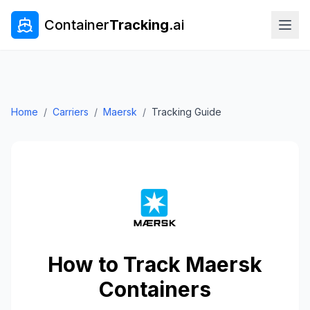
Container
Tracking
.ai
Home
/
Carriers
/
Maersk
/
Tracking Guide
How to Track
Maersk
Containers