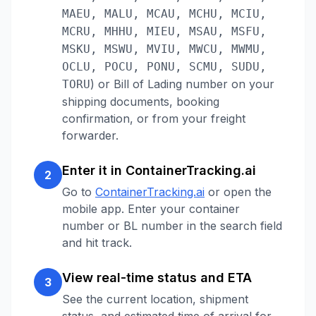
MAEU, MALU, MCAU, MCHU, MCIU,
MCRU, MHHU, MIEU, MSAU, MSFU,
MSKU, MSWU, MVIU, MWCU, MWMU,
OCLU, POCU, PONU, SCMU, SUDU,
)
or Bill of Lading number on your
TORU
shipping documents, booking
confirmation, or from your freight
forwarder.
Enter it in ContainerTracking.ai
2
Go to
ContainerTracking.ai
or open the
mobile app. Enter your container
number or BL number in the search field
and hit track.
View real-time status and ETA
3
See the current location, shipment