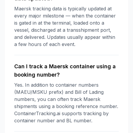
Maersk tracking data is typically updated at
every major milestone — when the container
is gated in at the terminal, loaded onto a
vessel, discharged at a transshipment port,
and delivered. Updates usually appear within
a few hours of each event.
Can I track a Maersk container using a
booking number?
Yes. In addition to container numbers
(MAEU/MSKU prefix) and Bill of Lading
numbers, you can often track Maersk
shipments using a booking reference number.
ContainerTracking.ai supports tracking by
container number and BL number.