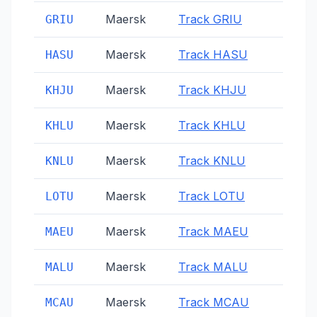
Maersk
Track
GRIU
GRIU
Maersk
Track
HASU
HASU
Maersk
Track
KHJU
KHJU
Maersk
Track
KHLU
KHLU
Maersk
Track
KNLU
KNLU
Maersk
Track
LOTU
LOTU
Maersk
Track
MAEU
MAEU
Maersk
Track
MALU
MALU
Maersk
Track
MCAU
MCAU