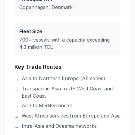
Copenhagen, Denmark
Fleet Size
700+ vessels with a capacity exceeding
4.3 million TEU
Key Trade Routes
Asia to Northern Europe (AE series)
→
Transpacific Asia to US West Coast and
→
East Coast
Asia to Mediterranean
→
West Africa services from Europe and Asia
→
Intra-Asia and Oceania networks
→