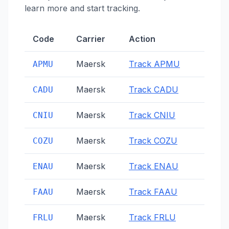
learn more and start tracking.
Code
Carrier
Action
Maersk
Track
APMU
APMU
Maersk
Track
CADU
CADU
Maersk
Track
CNIU
CNIU
Maersk
Track
COZU
COZU
Maersk
Track
ENAU
ENAU
Maersk
Track
FAAU
FAAU
Maersk
Track
FRLU
FRLU