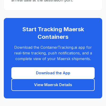
arrival date at the destination port.
Start Tracking
Maersk
Containers
Download the ContainerTracking.ai app for
real-time tracking, push notifications, and a
complete view of your
Maersk
shipments.
Download the App
View
Maersk
Details