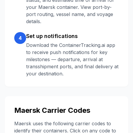
status, and estimated time of arrival for
your
Maersk
container. View port-by-
port routing, vessel name, and voyage
details.
Set up notifications
4
Download the ContainerTracking.ai app
to receive push notifications for key
milestones — departure, arrival at
transshipment ports, and final delivery at
your destination.
Maersk
Carrier Codes
Maersk
uses the following carrier codes to
identify their containers. Click on any code to