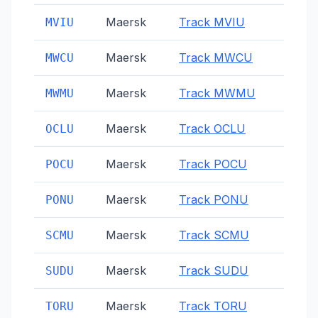
Maersk
Track
MVIU
MVIU
Maersk
Track
MWCU
MWCU
Maersk
Track
MWMU
MWMU
Maersk
Track
OCLU
OCLU
Maersk
Track
POCU
POCU
Maersk
Track
PONU
PONU
Maersk
Track
SCMU
SCMU
Maersk
Track
SUDU
SUDU
Maersk
Track
TORU
TORU