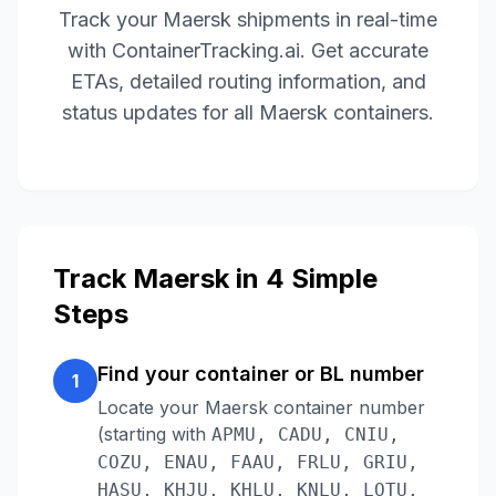
Track your
Maersk
shipments in real-time
with ContainerTracking.ai. Get accurate
ETAs, detailed routing information, and
status updates for all
Maersk
containers.
Track
Maersk
in 4 Simple
Steps
Find your container or BL number
1
Locate your
Maersk
container number
(starting with
APMU, CADU, CNIU,
COZU, ENAU, FAAU, FRLU, GRIU,
HASU, KHJU, KHLU, KNLU, LOTU,