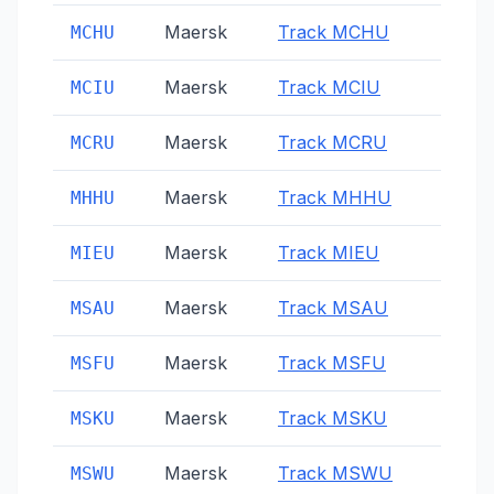
Maersk
Track
MCHU
MCHU
Maersk
Track
MCIU
MCIU
Maersk
Track
MCRU
MCRU
Maersk
Track
MHHU
MHHU
Maersk
Track
MIEU
MIEU
Maersk
Track
MSAU
MSAU
Maersk
Track
MSFU
MSFU
Maersk
Track
MSKU
MSKU
Maersk
Track
MSWU
MSWU