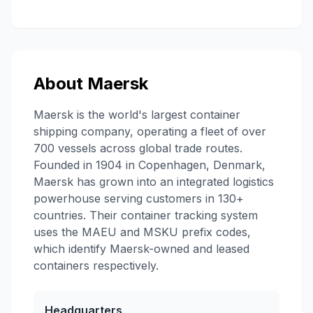
About
Maersk
Maersk is the world's largest container
shipping company, operating a fleet of over
700 vessels across global trade routes.
Founded in 1904 in Copenhagen, Denmark,
Maersk has grown into an integrated logistics
powerhouse serving customers in 130+
countries. Their container tracking system
uses the MAEU and MSKU prefix codes,
which identify Maersk-owned and leased
containers respectively.
Headquarters