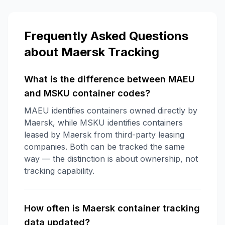
Frequently Asked Questions
about
Maersk
Tracking
What is the difference between MAEU
and MSKU container codes?
MAEU identifies containers owned directly by
Maersk, while MSKU identifies containers
leased by Maersk from third-party leasing
companies. Both can be tracked the same
way — the distinction is about ownership, not
tracking capability.
How often is Maersk container tracking
data updated?