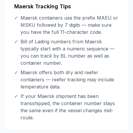
Maersk
Tracking Tips
✓
Maersk containers use the prefix MAEU or
MSKU followed by 7 digits — make sure
you have the full 11-character code.
✓
Bill of Lading numbers from Maersk
typically start with a numeric sequence —
you can track by BL number as well as
container number.
✓
Maersk offers both dry and reefer
containers — reefer tracking may include
temperature data.
✓
If your Maersk shipment has been
transshipped, the container number stays
the same even if the vessel changes mid-
route.